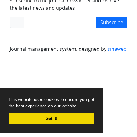
Subscribe to the journal newsletter and receive
the latest news and updates
Subscribe
Journal management system.
designed by
sinaweb
This website uses cookies to ensure you get
the best experience on our website.
Got it!