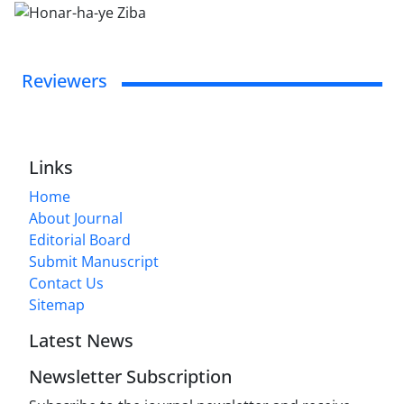
Reviewers
Links
Home
About Journal
Editorial Board
Submit Manuscript
Contact Us
Sitemap
Latest News
Newsletter Subscription